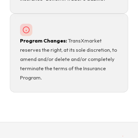
Program Changes:
TransXmarket
reserves the right, at its sole discretion, to
amend and/or delete and/or completely
terminate the terms of the Insurance
Program.