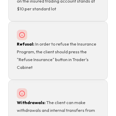
on the insured trading account stands at
$10 per standard lot
Refusal:
In order to refuse the Insurance
Program, the client should press the
"Refuse Insurance" button in Trader's
Cabinet
Withdrawals:
The client can make
withdrawals and internal transfers from