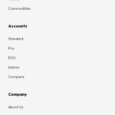
Commodities
Accounts
Standard
Pro
ECN
Islamic
Compare
Company
About Us