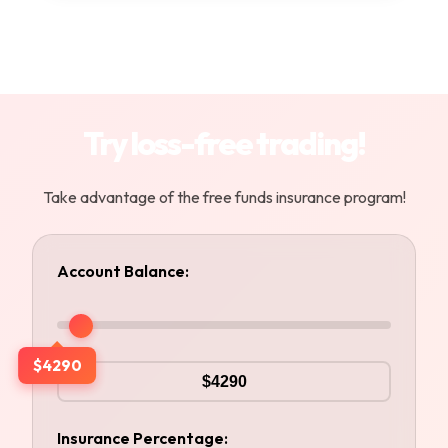
Try loss-free trading!
Take advantage of the free funds insurance program!
Account Balance:
$4290
Insurance Percentage: