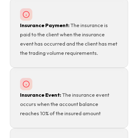
Insurance Payment:
The insurance is
paid to the client when the insurance
event has occurred and the client has met
the trading volume requirements.
Insurance Event:
The insurance event
occurs when the account balance
reaches 10% of the insured amount