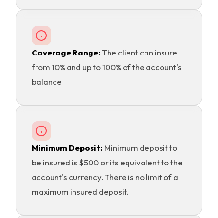
Coverage Range:
The client can insure
from 10% and up to 100% of the account's
balance
Minimum Deposit:
Minimum deposit to
be insured is $500 or its equivalent to the
account's currency. There is no limit of a
maximum insured deposit.