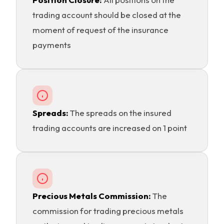
trading account should be closed at the
moment of request of the insurance
payments
Spreads:
The spreads on the insured
trading accounts are increased on 1 point
Precious Metals Commission:
The
commission for trading precious metals