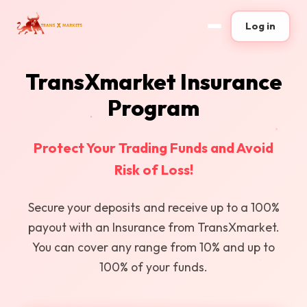
Log in
TransXmarket Insurance
Program
Protect Your Trading Funds and Avoid
Risk of Loss!
Secure your deposits and receive up to a 100%
payout with an Insurance from TransXmarket.
You can cover any range from 10% and up to
100% of your funds.