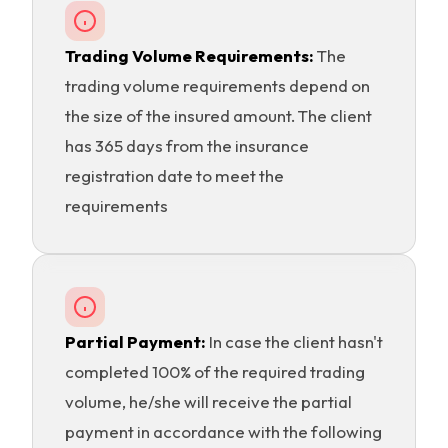
Trading Volume Requirements:
The
trading volume requirements depend on
the size of the insured amount. The client
has 365 days from the insurance
registration date to meet the
requirements
Partial Payment:
In case the client hasn't
completed 100% of the required trading
volume, he/she will receive the partial
payment in accordance with the following