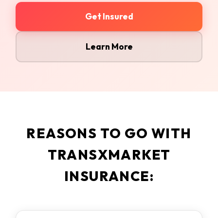
Get Insured
Learn More
REASONS TO GO WITH
TRANSXMARKET
INSURANCE: