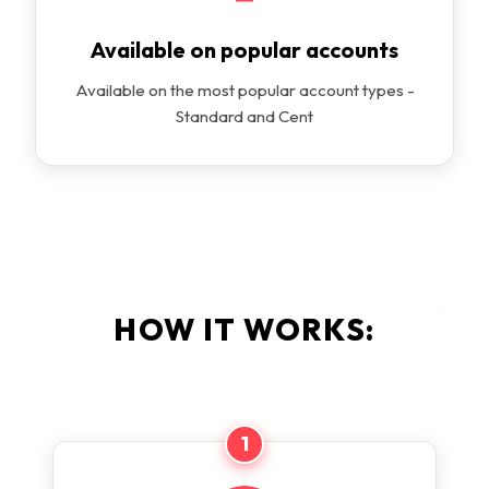
Available on popular accounts
Available on the most popular account types -
Standard and Cent
HOW IT WORKS:
1