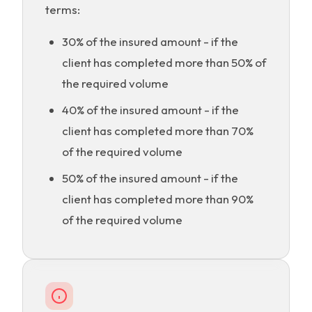
terms:
30% of the insured amount - if the
client has completed more than 50% of
the required volume
40% of the insured amount - if the
client has completed more than 70%
of the required volume
50% of the insured amount - if the
client has completed more than 90%
of the required volume