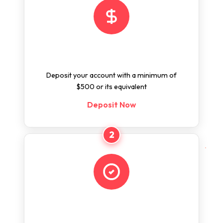
Deposit
Deposit your account with a minimum of
$500 or its equivalent
Deposit Now
2
Apply