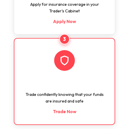
Apply for insurance coverage in your
Trader's Cabinet
Apply Now
3
Trade Confidently
Trade confidently knowing that your funds
are insured and safe
Trade Now