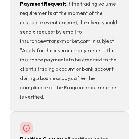
Payment Request:
If the trading volume
requirements at the moment of the
insurance event are met, the client should
send a request by email to
insurance@transxmarket.com in subject
"Apply for the insurance payments". The
insurance payments to be credited to the
client's trading account or bank account
during 5 business days after the
compliance of the Program requirements
is verified.
Position Closure:
All positions on the