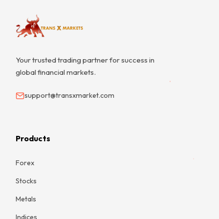
Your trusted trading partner for success in
global financial markets.
support@transxmarket.com
Products
Forex
Stocks
Metals
Indices