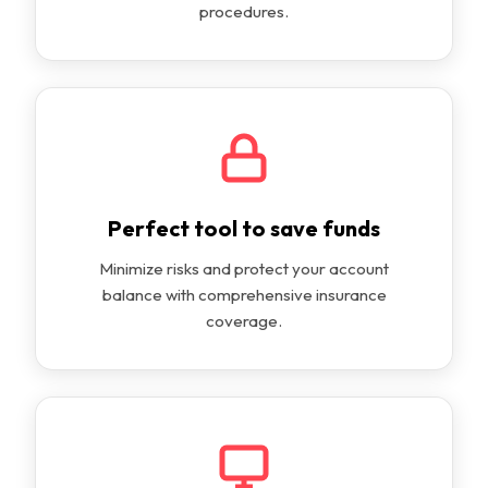
procedures.
Perfect tool to save funds
Minimize risks and protect your account
balance with comprehensive insurance
coverage.