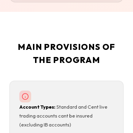
MAIN PROVISIONS OF
THE PROGRAM
Account Types:
Standard and Cent live
trading accounts cant be insured
(excluding IB accounts)