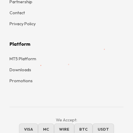
Partnership
Contact
Privacy Policy
Platform
MT5 Platform
Downloads
Promotions
We Accept:
VISA
MC
WIRE
BTC
USDT