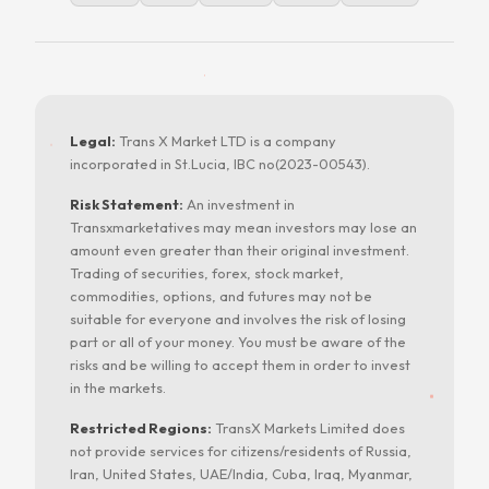
Legal:
Trans X Market LTD is a company
incorporated in St.Lucia, IBC no(2023-00543).
Risk Statement:
An investment in
Transxmarketatives may mean investors may lose an
amount even greater than their original investment.
Trading of securities, forex, stock market,
commodities, options, and futures may not be
suitable for everyone and involves the risk of losing
part or all of your money. You must be aware of the
risks and be willing to accept them in order to invest
in the markets.
Restricted Regions:
TransX Markets Limited does
not provide services for citizens/residents of Russia,
Iran, United States, UAE/India, Cuba, Iraq, Myanmar,