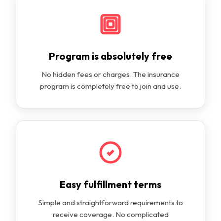
Program is absolutely free
No hidden fees or charges. The insurance
program is completely free to join and use.
Easy fulfillment terms
Simple and straightforward requirements to
receive coverage. No complicated