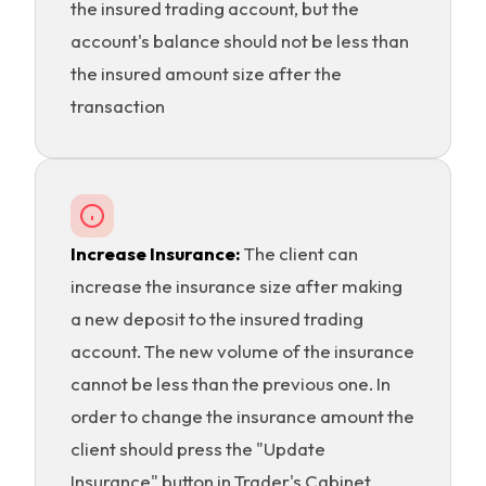
the insured trading account, but the
account's balance should not be less than
the insured amount size after the
transaction
Increase Insurance:
The client can
increase the insurance size after making
a new deposit to the insured trading
account. The new volume of the insurance
cannot be less than the previous one. In
order to change the insurance amount the
client should press the "Update
Insurance" button in Trader's Cabinet